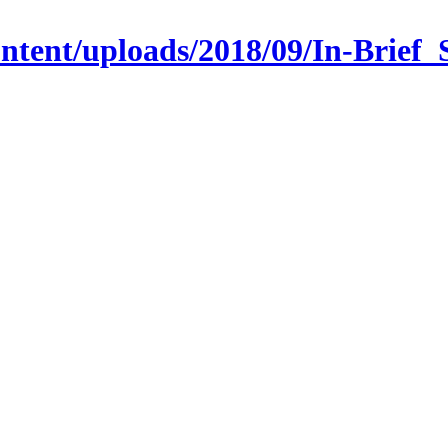
-content/uploads/2018/09/In-Br