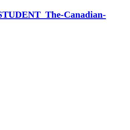
ief_STUDENT_The-Canadian-