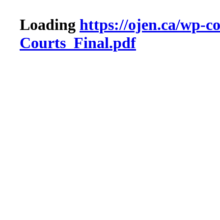
Loading
https://ojen.ca/wp
Courts_Final.pdf