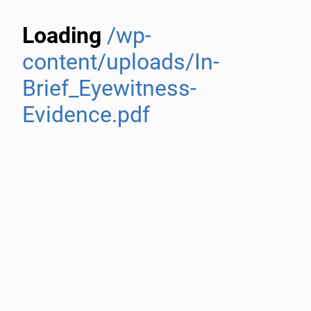
Loading
/wp-
content/uploads/In-
Brief_Eyewitness-
Evidence.pdf