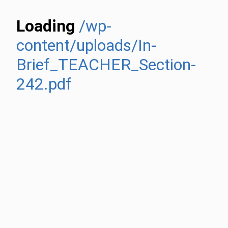
Loading
/wp-
content/uploads/In-
Brief_TEACHER_Section-
242.pdf