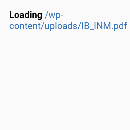
Loading
/wp-
content/uploads/IB_INM.pdf