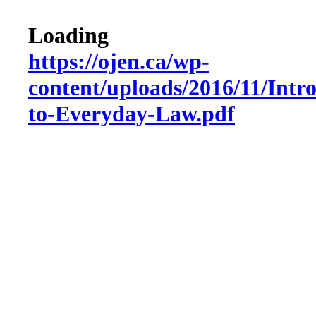
Loading
https://ojen.ca/wp-
content/uploads/2016/11/Intr
to-Everyday-Law.pdf