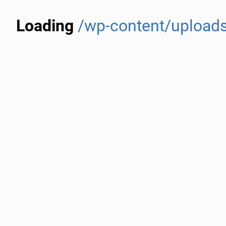
Loading
/wp-content/uploads