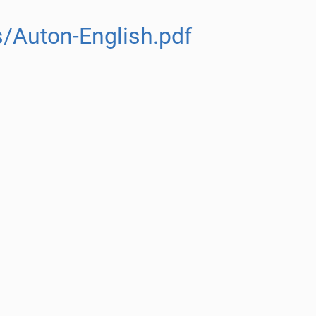
/Auton-English.pdf