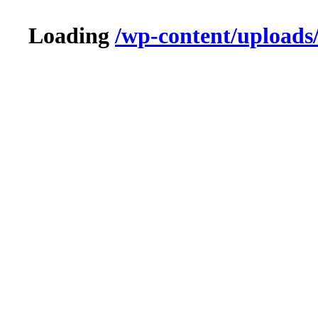
Loading
/wp-content/uploads