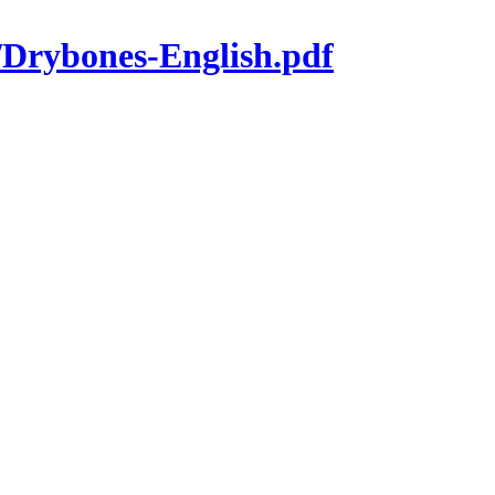
/Drybones-English.pdf