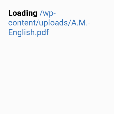
Loading
/wp-
content/uploads/A.M.-
English.pdf