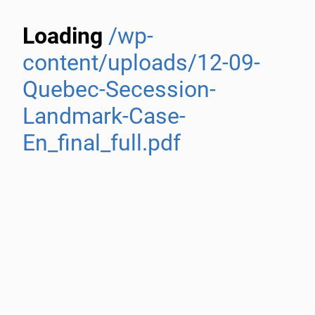
Loading
/wp-
content/uploads/12-09-
Quebec-Secession-
Landmark-Case-
En_final_full.pdf