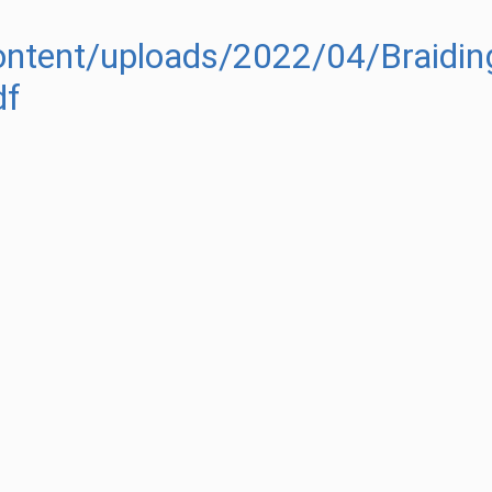
ontent/uploads/2022/04/Braiding
df