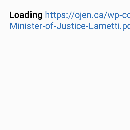
Loading
https://ojen.ca/wp-c
Minister-of-Justice-Lametti.p