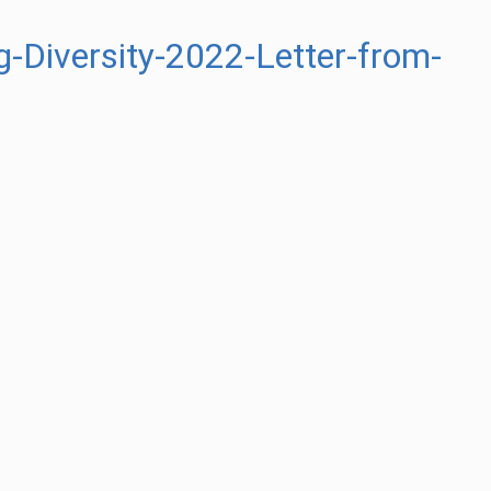
-Diversity-2022-Letter-from-