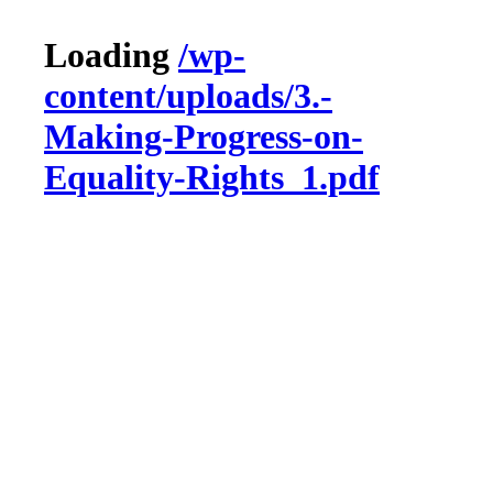
Loading
/wp-
content/uploads/3.-
Making-Progress-on-
Equality-Rights_1.pdf