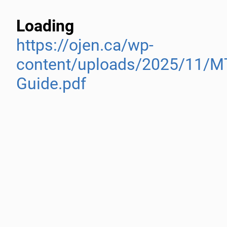
Loading
https://ojen.ca/wp-
content/uploads/2025/11/M
Guide.pdf