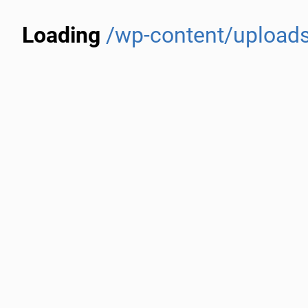
Loading
/wp-content/uploads