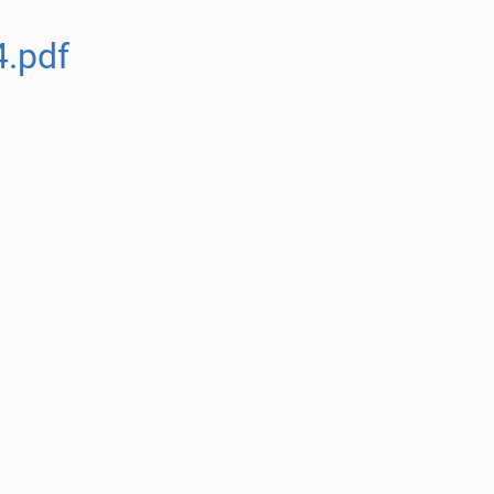
4.pdf