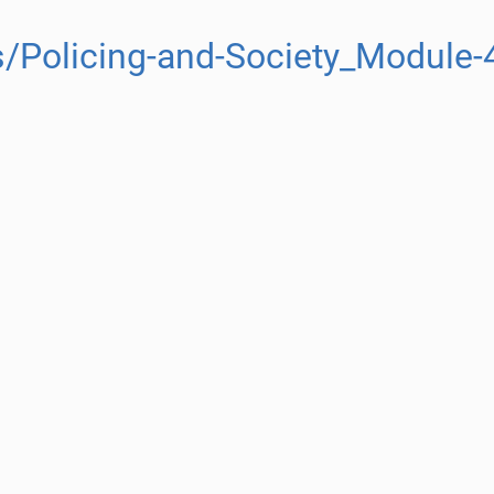
/Policing-and-Society_Module-