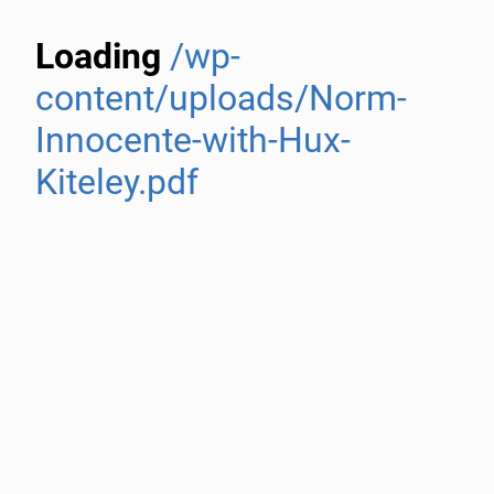
Loading
/wp-
content/uploads/Norm-
Innocente-with-Hux-
Kiteley.pdf