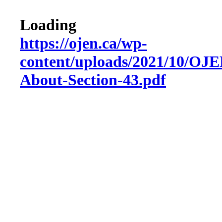
Loading
https://ojen.ca/wp-
content/uploads/2021/10/OJ
About-Section-43.pdf