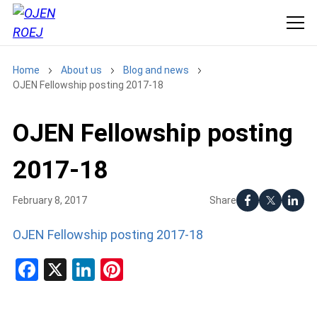
Home
About us
Blog and news
OJEN Fellowship posting 2017-18
OJEN Fellowship posting
2017-18
Share
February 8, 2017
OJEN Fellowship posting 2017-18
Facebook
X
LinkedIn
Pinterest