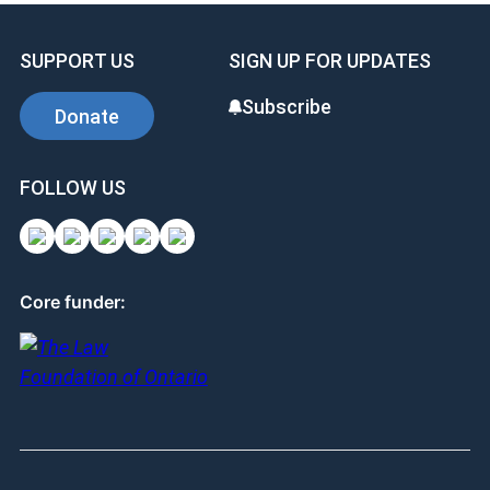
SUPPORT US
SIGN UP FOR UPDATES
Subscribe
Donate
FOLLOW US
Core funder: