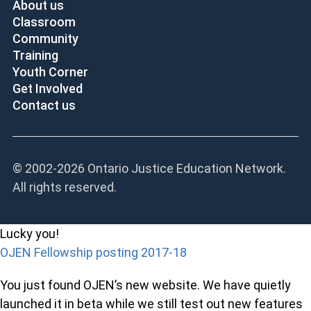
About us
Classroom
Community
Training
Youth Corner
Get Involved
Contact us
© 2002-
2026 Ontario Justice Education Network.
All rights reserved.
Lucky you!
OJEN Fellowship posting 2017-18
You just found OJEN’s new website. We have quietly
launched it in beta while we still test out new features