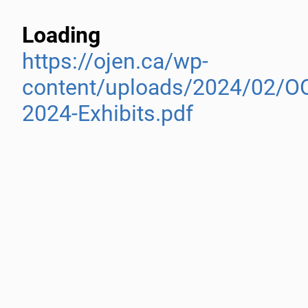
Loading
https://ojen.ca/wp-
content/uploads/2024/02/O
2024-Exhibits.pdf