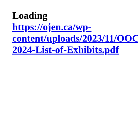
Loading
https://ojen.ca/wp-
content/uploads/2023/11/O
2024-List-of-Exhibits.pdf