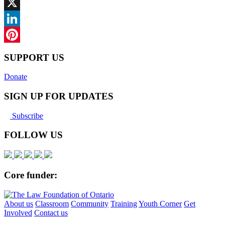
Facebook
X
LinkedIn
Pinterest
SUPPORT US
Donate
SIGN UP FOR UPDATES
Subscribe
FOLLOW US
Core funder:
About us
Classroom
Community
Training
Youth Corner
Get
Involved
Contact us