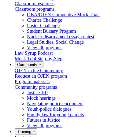
Classroom resources
Classroom programs
OBA/OJEN Competitive Mock Trials
Charter Challenge
Poster Challenge
Student Bursary Program
Nuclear disarmament essay contest
Legal Studies, Social Change
View all programs
Law Syrup Podcast
Mock Trial Step-by-Step
Community
OJEN in the Community
Request an OJEN program
Program materials
Community programs
Justice 101
Mock hearings
Navigating police encounters
Youth-police dialogues
Family law for young parents
Futures in Justice
View all programs
Training