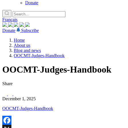
Donate
Français
Donate
Subscribe
Home
About us
Blog and news
OOCMT-Judges-Handbook
OOCMT-Judges-Handbook
Share
December 1, 2025
OOCMT-Judges-Handbook