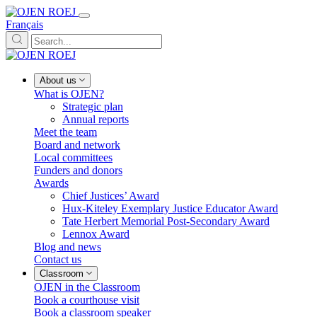
Français
About us
What is OJEN?
Strategic plan
Annual reports
Meet the team
Board and network
Local committees
Funders and donors
Awards
Chief Justices’ Award
Hux-Kiteley Exemplary Justice Educator Award
Tate Herbert Memorial Post-Secondary Award
Lennox Award
Blog and news
Contact us
Classroom
OJEN in the Classroom
Book a courthouse visit
Book a classroom speaker