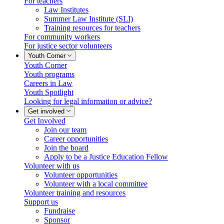
For teachers
Law Institutes
Summer Law Institute (SLI)
Training resources for teachers
For community workers
For justice sector volunteers
Youth Corner
Youth Corner
Youth programs
Careers in Law
Youth Spotlight
Looking for legal information or advice?
Get involved
Get Involved
Join our team
Career opportunities
Join the board
Apply to be a Justice Education Fellow
Volunteer with us
Volunteer opportunities
Volunteer with a local committee
Volunteer training and resources
Support us
Fundraise
Sponsor