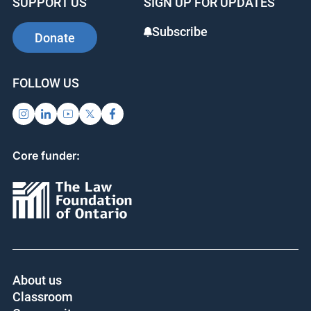
SUPPORT US
SIGN UP FOR UPDATES
Subscribe
Donate
FOLLOW US
Core funder:
About us
Classroom