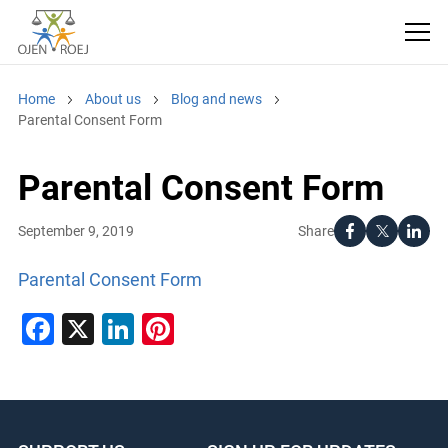
Home
About us
Blog and news
Parental Consent Form
Parental Consent Form
Share
September 9, 2019
Parental Consent Form
Facebook
X
LinkedIn
Pinterest