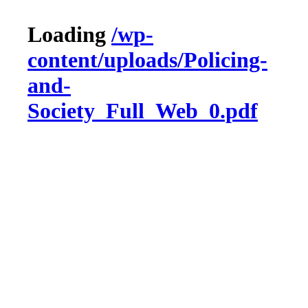
Loading
/wp-
content/uploads/Policing-
and-
Society_Full_Web_0.pdf