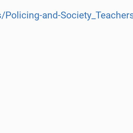
/Policing-and-Society_Teacher