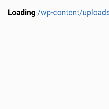
Loading
/wp-content/uploads