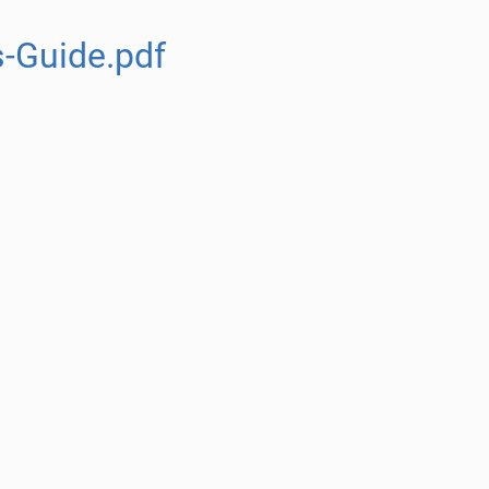
s-Guide.pdf