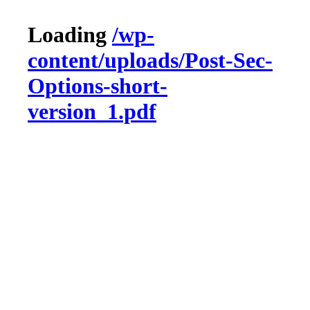
Loading
/wp-
content/uploads/Post-Sec-
Options-short-
version_1.pdf