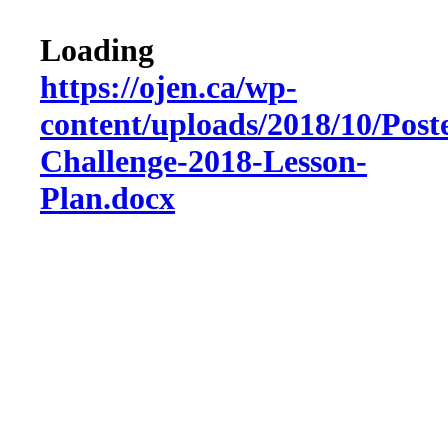
Loading
https://ojen.ca/wp-
content/uploads/2018/10/Post
Challenge-2018-Lesson-
Plan.docx