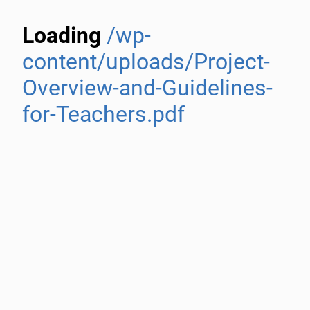
Loading
/wp-
content/uploads/Project-
Overview-and-Guidelines-
for-Teachers.pdf