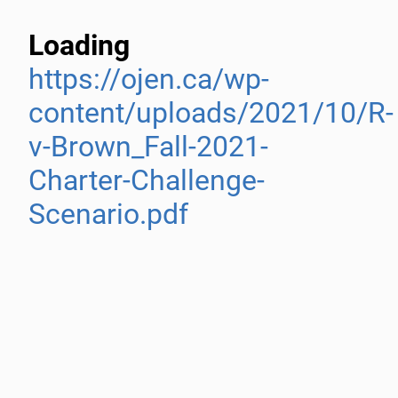
Loading
https://ojen.ca/wp-
content/uploads/2021/10/R-
v-Brown_Fall-2021-
Charter-Challenge-
Scenario.pdf