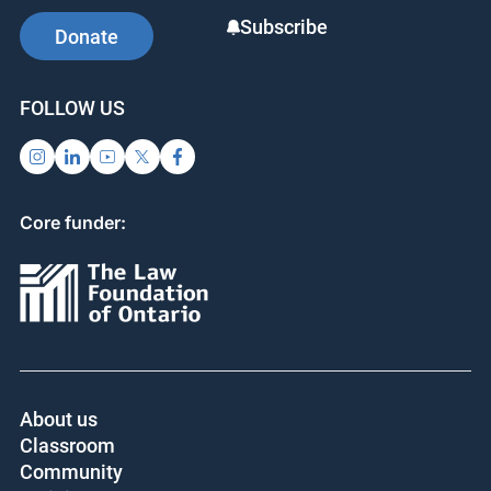
Subscribe
Donate
FOLLOW US
Core funder:
About us
Classroom
Community