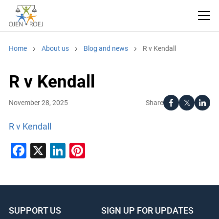
Home
About us
Blog and news
R v Kendall
R v Kendall
Share
November 28, 2025
R v Kendall
Facebook
X
LinkedIn
Pinterest
SUPPORT US
SIGN UP FOR UPDATES