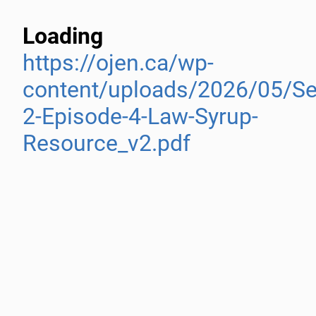
Loading
https://ojen.ca/wp-
content/uploads/2026/05/S
2-Episode-4-Law-Syrup-
Resource_v2.pdf