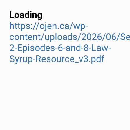
Loading
https://ojen.ca/wp-
content/uploads/2026/06/S
2-Episodes-6-and-8-Law-
Syrup-Resource_v3.pdf