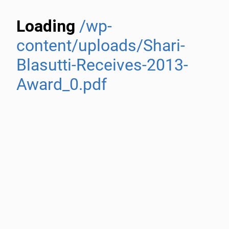
Loading
/wp-
content/uploads/Shari-
Blasutti-Receives-2013-
Award_0.pdf