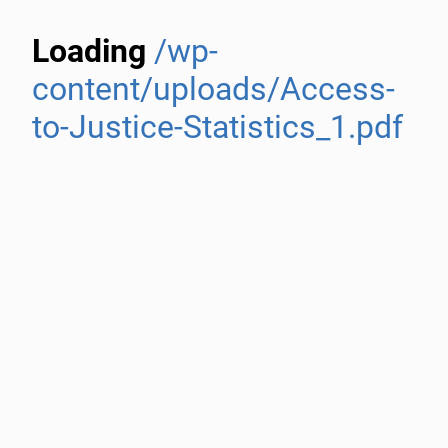
Loading
/wp-
content/uploads/Access-
to-Justice-Statistics_1.pdf