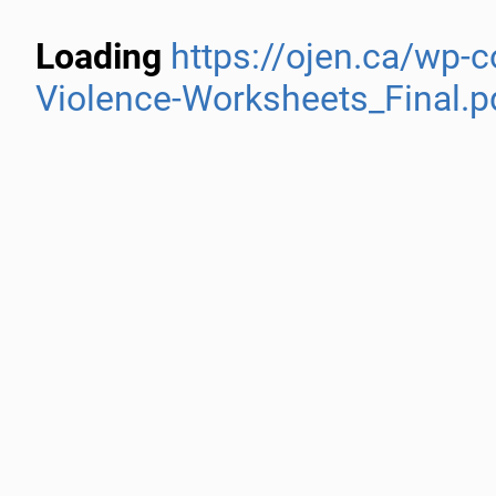
Loading
https://ojen.ca/wp-
Violence-Worksheets_Final.p