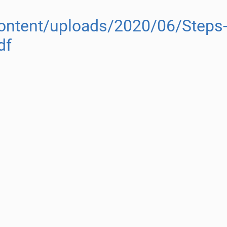
content/uploads/2020/06/Steps-
df