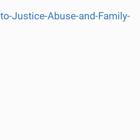
to-Justice-Abuse-and-Family-