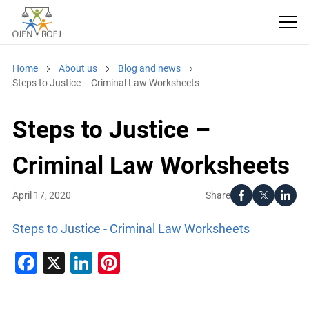
Home
About us
Blog and news
Steps to Justice – Criminal Law Worksheets
Steps to Justice –
Criminal Law Worksheets
Share
April 17, 2020
Steps to Justice - Criminal Law Worksheets
Facebook
X
LinkedIn
Pinterest