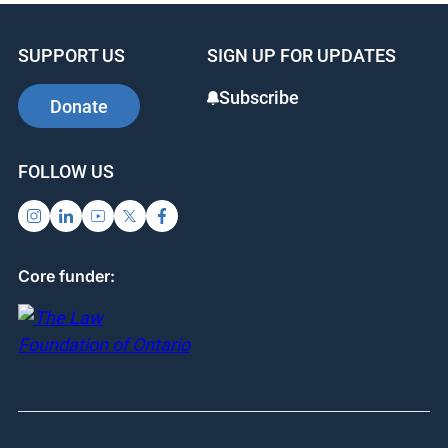
SUPPORT US
SIGN UP FOR UPDATES
Subscribe
Donate
FOLLOW US
Core funder: