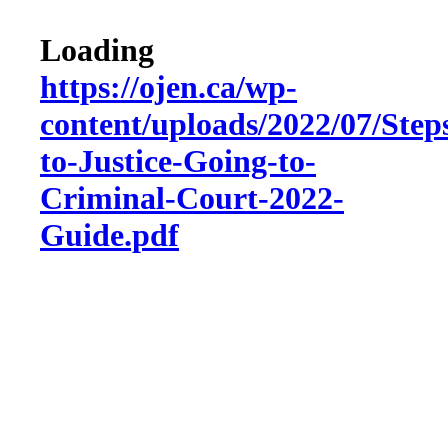
Loading
https://ojen.ca/wp-
content/uploads/2022/07/Step
to-Justice-Going-to-
Criminal-Court-2022-
Guide.pdf