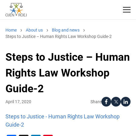
Home
About us
Blog and news
Steps to Justice – Human Rights Law Workshop Guide-2
Steps to Justice – Human
Rights Law Workshop
Guide-2
Share
April 17, 2020
Steps to Justice - Human Rights Law Workshop
Guide-2