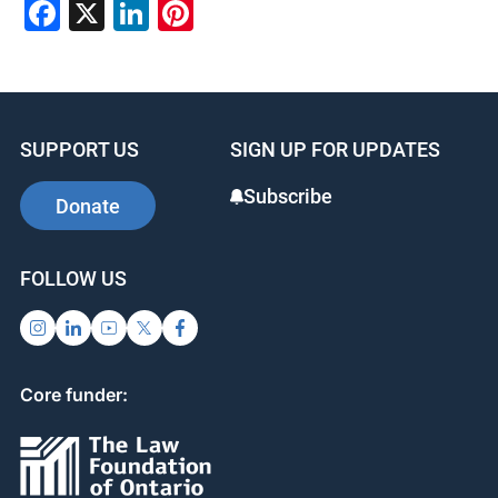
Facebook
X
LinkedIn
Pinterest
SUPPORT US
SIGN UP FOR UPDATES
Subscribe
Donate
FOLLOW US
Core funder: