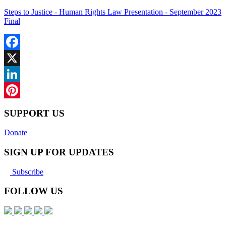
Steps to Justice - Human Rights Law Presentation - September 2023
Final
Facebook
X
LinkedIn
Pinterest
SUPPORT US
Donate
SIGN UP FOR UPDATES
Subscribe
FOLLOW US