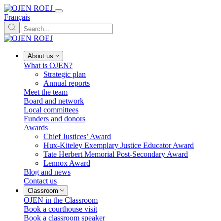
Français
About us
What is OJEN?
Strategic plan
Annual reports
Meet the team
Board and network
Local committees
Funders and donors
Awards
Chief Justices’ Award
Hux-Kiteley Exemplary Justice Educator Award
Tate Herbert Memorial Post-Secondary Award
Lennox Award
Blog and news
Contact us
Classroom
OJEN in the Classroom
Book a courthouse visit
Book a classroom speaker