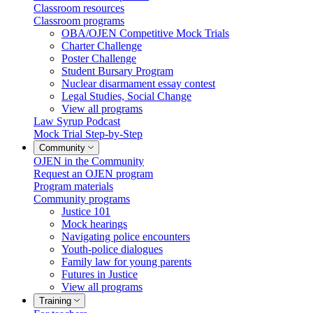
Classroom resources
Classroom programs
OBA/OJEN Competitive Mock Trials
Charter Challenge
Poster Challenge
Student Bursary Program
Nuclear disarmament essay contest
Legal Studies, Social Change
View all programs
Law Syrup Podcast
Mock Trial Step-by-Step
Community
OJEN in the Community
Request an OJEN program
Program materials
Community programs
Justice 101
Mock hearings
Navigating police encounters
Youth-police dialogues
Family law for young parents
Futures in Justice
View all programs
Training