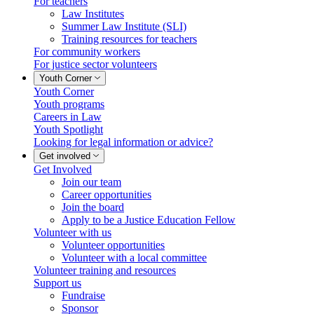
For teachers
Law Institutes
Summer Law Institute (SLI)
Training resources for teachers
For community workers
For justice sector volunteers
Youth Corner
Youth Corner
Youth programs
Careers in Law
Youth Spotlight
Looking for legal information or advice?
Get involved
Get Involved
Join our team
Career opportunities
Join the board
Apply to be a Justice Education Fellow
Volunteer with us
Volunteer opportunities
Volunteer with a local committee
Volunteer training and resources
Support us
Fundraise
Sponsor