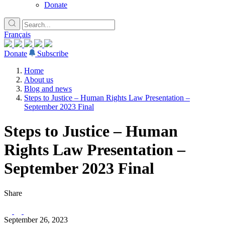
Donate
Français
Donate
Subscribe
Home
About us
Blog and news
Steps to Justice – Human Rights Law Presentation –
September 2023 Final
Steps to Justice – Human
Rights Law Presentation –
September 2023 Final
Share
September 26, 2023