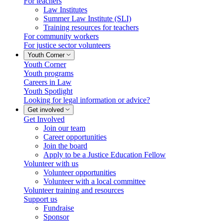
For teachers
Law Institutes
Summer Law Institute (SLI)
Training resources for teachers
For community workers
For justice sector volunteers
Youth Corner
Youth Corner
Youth programs
Careers in Law
Youth Spotlight
Looking for legal information or advice?
Get involved
Get Involved
Join our team
Career opportunities
Join the board
Apply to be a Justice Education Fellow
Volunteer with us
Volunteer opportunities
Volunteer with a local committee
Volunteer training and resources
Support us
Fundraise
Sponsor