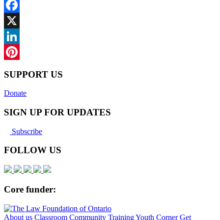
Facebook
X
LinkedIn
Pinterest
SUPPORT US
Donate
SIGN UP FOR UPDATES
Subscribe
FOLLOW US
Core funder:
About us
Classroom
Community
Training
Youth Corner
Get