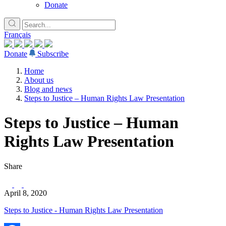
Donate
Français
Donate
Subscribe
Home
About us
Blog and news
Steps to Justice – Human Rights Law Presentation
Steps to Justice – Human
Rights Law Presentation
Share
April 8, 2020
Steps to Justice - Human Rights Law Presentation