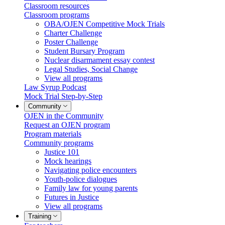
Classroom resources
Classroom programs
OBA/OJEN Competitive Mock Trials
Charter Challenge
Poster Challenge
Student Bursary Program
Nuclear disarmament essay contest
Legal Studies, Social Change
View all programs
Law Syrup Podcast
Mock Trial Step-by-Step
Community
OJEN in the Community
Request an OJEN program
Program materials
Community programs
Justice 101
Mock hearings
Navigating police encounters
Youth-police dialogues
Family law for young parents
Futures in Justice
View all programs
Training