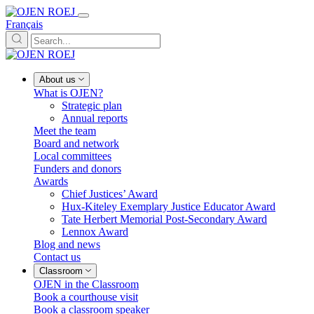
Français
About us
What is OJEN?
Strategic plan
Annual reports
Meet the team
Board and network
Local committees
Funders and donors
Awards
Chief Justices’ Award
Hux-Kiteley Exemplary Justice Educator Award
Tate Herbert Memorial Post-Secondary Award
Lennox Award
Blog and news
Contact us
Classroom
OJEN in the Classroom
Book a courthouse visit
Book a classroom speaker