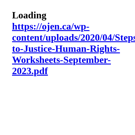
Loading
https://ojen.ca/wp-
content/uploads/2020/04/Step
to-Justice-Human-Rights-
Worksheets-September-
2023.pdf