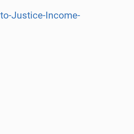
to-Justice-Income-