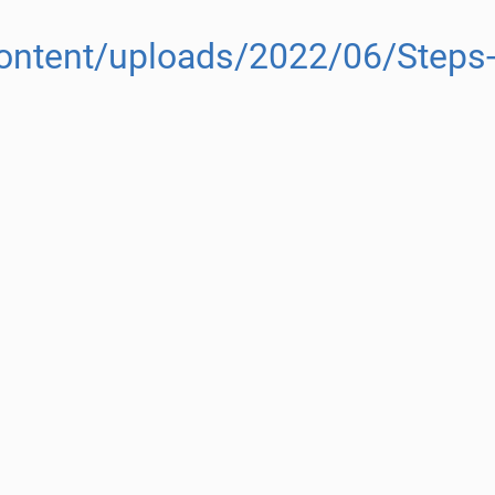
content/uploads/2022/06/Steps-