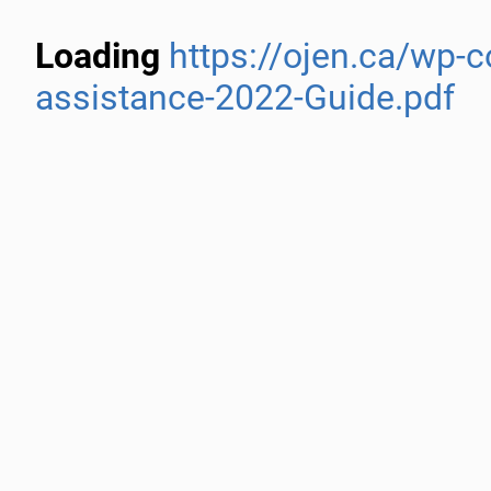
Loading
https://ojen.ca/wp-
assistance-2022-Guide.pdf