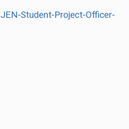
EN-Student-Project-Officer-