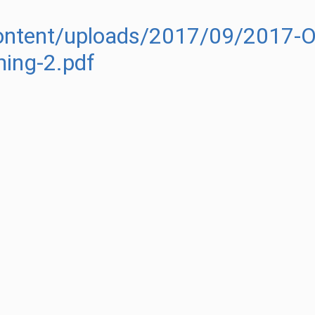
content/uploads/2017/09/2017-OJ
ing-2.pdf