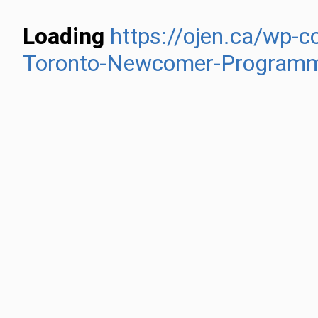
Loading
https://ojen.ca/wp-
Toronto-Newcomer-Programm