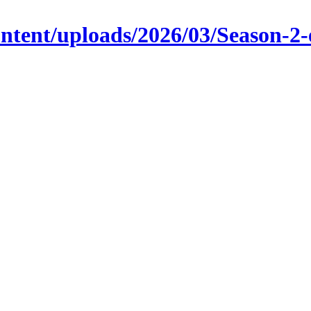
content/uploads/2026/03/Season-2