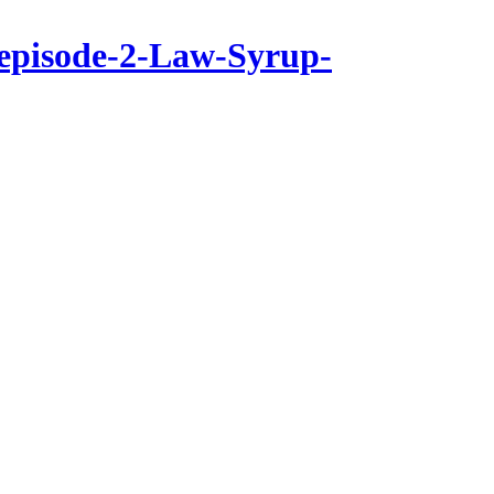
-episode-2-Law-Syrup-