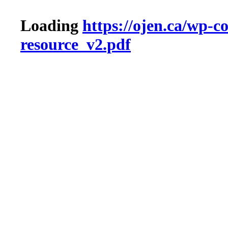
Loading
https://ojen.ca/wp-
resource_v2.pdf