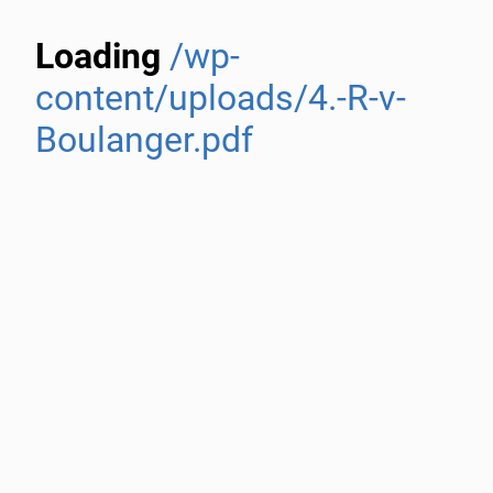
Loading
/wp-
content/uploads/4.-R-v-
Boulanger.pdf