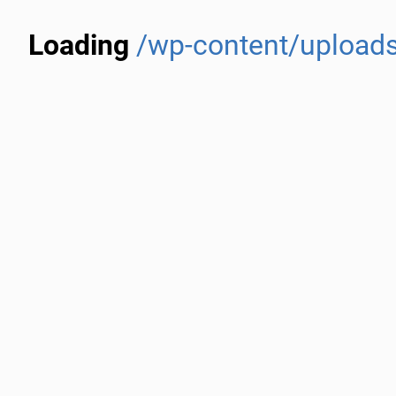
Loading
/wp-content/uploads