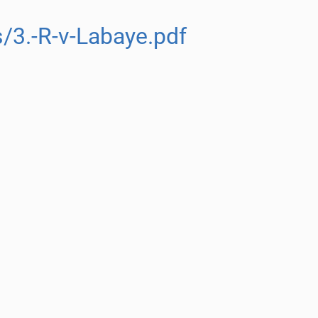
/3.-R-v-Labaye.pdf