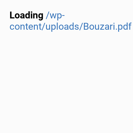
Loading
/wp-
content/uploads/Bouzari.pdf