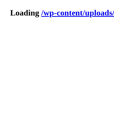
Loading
/wp-content/upload