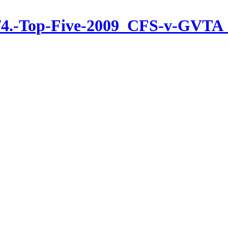
s/4.-Top-Five-2009_CFS-v-GVTA