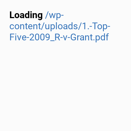
Loading
/wp-
content/uploads/1.-Top-
Five-2009_R-v-Grant.pdf