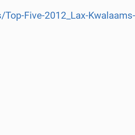
s/Top-Five-2012_Lax-Kwalaams-