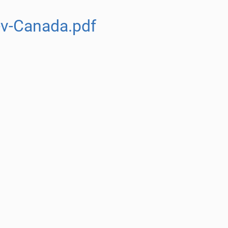
v-Canada.pdf