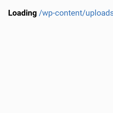
Loading
/wp-content/upload