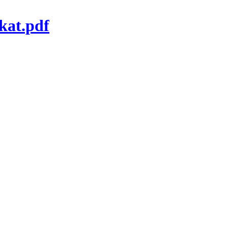
kat.pdf