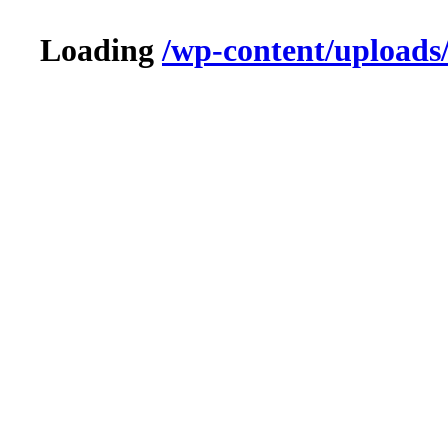
Loading
/wp-content/uploads