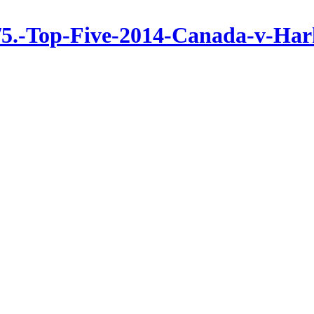
/5.-Top-Five-2014-Canada-v-Har