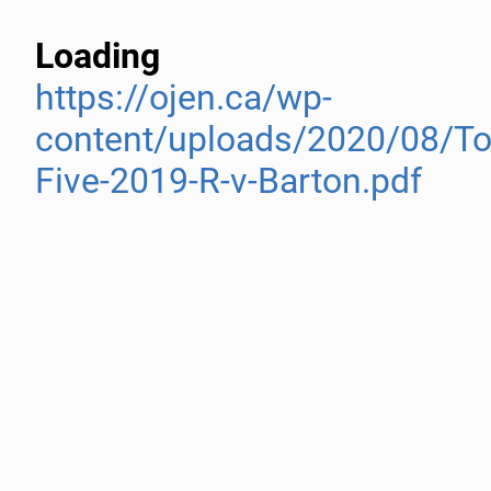
Loading
https://ojen.ca/wp-
content/uploads/2020/08/To
Five-2019-R-v-Barton.pdf