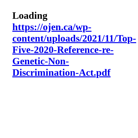
Loading
https://ojen.ca/wp-
content/uploads/2021/11/Top-
Five-2020-Reference-re-
Genetic-Non-
Discrimination-Act.pdf